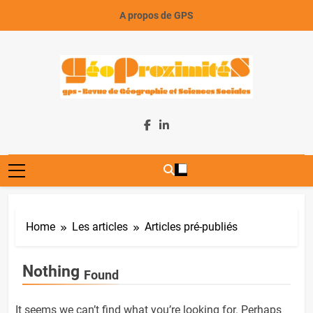
Skip
A propos de GPS
to
content
GeoProximiteS
Home
Les articles
Articles pré-publiés
Nothing
Found
It seems we can’t find what you’re looking for. Perhaps