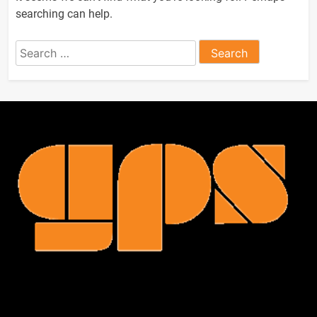
searching can help.
Search
for: